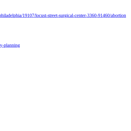
hiladelphia/19107/locust-street-surgical-center-3360-91460/abortion
ly-planning