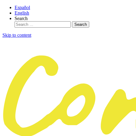
Español
English
Search
Skip to content