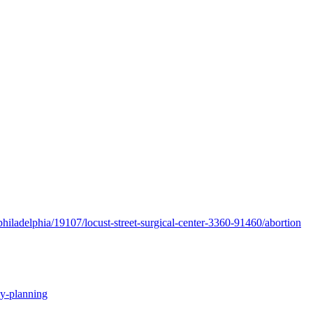
hiladelphia/19107/locust-street-surgical-center-3360-91460/abortion
ly-planning